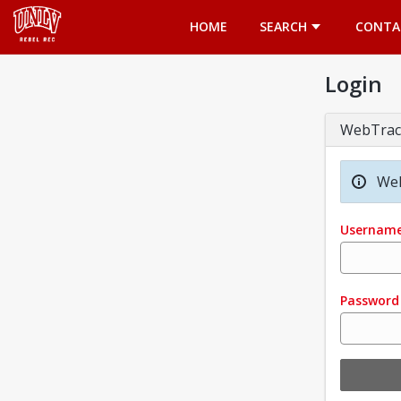
Opens in a new tab
HOME
SEARCH
CONTA
Login
WebTrac
Wel
Usernam
Password