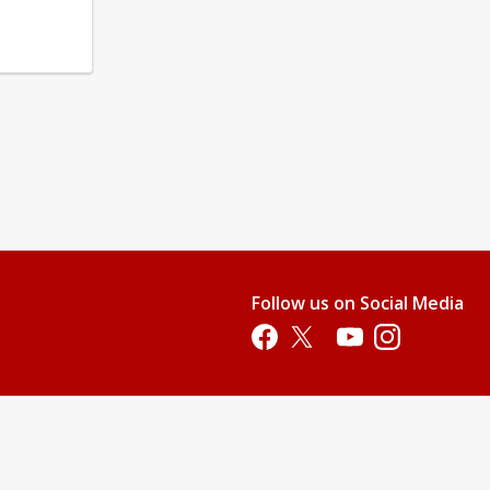
Follow us on Social Media
Opens in a new tab
Opens in a new tab
Opens in a new tab
Opens in a new 