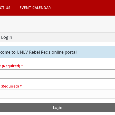
CT US
EVENT CALENDAR
 Login
come to UNLV Rebel Rec's online portal!
e
(Required)
*
(Required)
*
Login