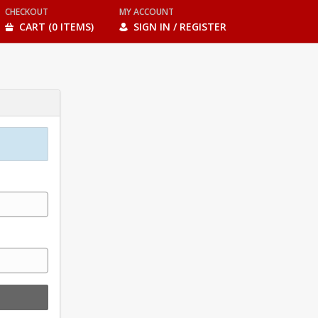
CHECKOUT
MY ACCOUNT
CART (0 ITEMS)
SIGN IN / REGISTER