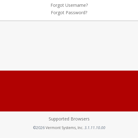
Forgot Username?
Forgot Password?
Supported Browsers
Opens in a new tab
©2026
Vermont Systems, Inc.
3.1.11.10.00