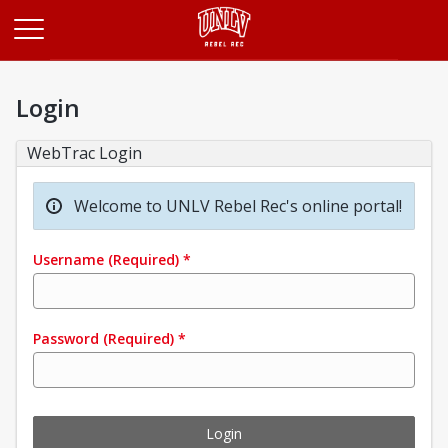
Opens in a new tab
Login
WebTrac Login
Welcome to UNLV Rebel Rec's online portal!
Username
(Required)
*
Password
(Required)
*
Login