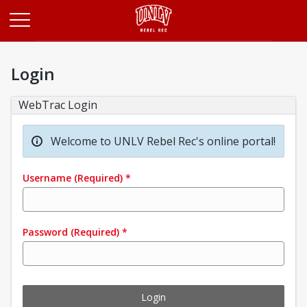
Opens in a new tab
Login
WebTrac Login
Welcome to UNLV Rebel Rec's online portal!
Username
(Required)
*
Password
(Required)
*
Login