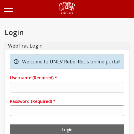
Opens in a new tab
Login
WebTrac Login
Welcome to UNLV Rebel Rec's online portal!
Username
(Required)
*
Password
(Required)
*
Login