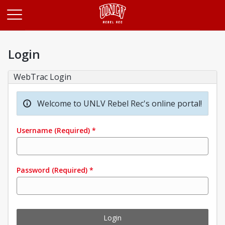
Opens in a new tab
Login
WebTrac Login
Welcome to UNLV Rebel Rec's online portal!
Username
(Required)
*
Password
(Required)
*
Login