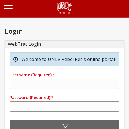
Opens in a new tab
Login
WebTrac Login
Welcome to UNLV Rebel Rec's online portal!
Username
(Required)
*
Password
(Required)
*
Login