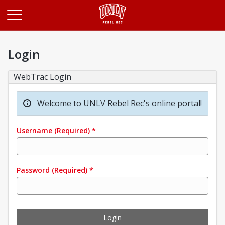
Opens in a new tab
Login
WebTrac Login
Welcome to UNLV Rebel Rec's online portal!
Username
(Required)
*
Password
(Required)
*
Login