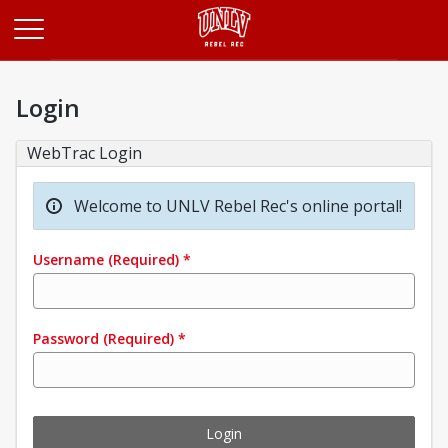
Opens in a new tab
Login
WebTrac Login
Welcome to UNLV Rebel Rec's online portal!
Username
(Required)
*
Password
(Required)
*
Login