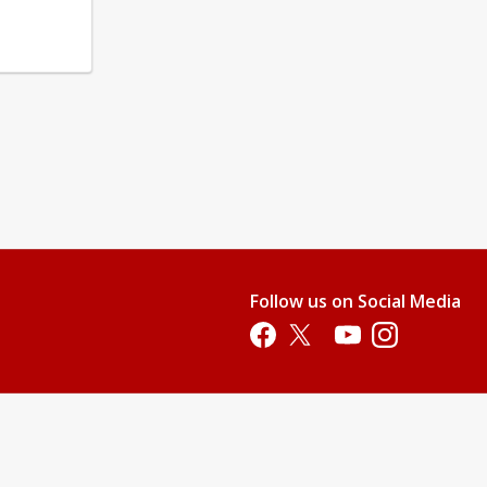
Follow us on Social Media
Opens in a new tab
Opens in a new tab
Opens in a new tab
Opens in a new 