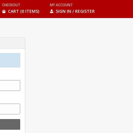
CHECKOUT
MY ACCOUNT
CART (0 ITEMS)
SIGN IN / REGISTER