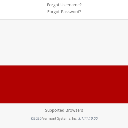
Forgot Username?
Forgot Password?
Supported Browsers
Opens in a new tab
©2026
Vermont Systems, Inc.
3.1.11.10.00