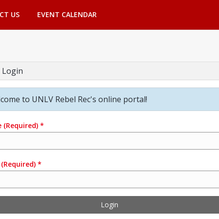
CT US
EVENT CALENDAR
 Login
come to UNLV Rebel Rec's online portal!
e
(Required)
*
(Required)
*
Login