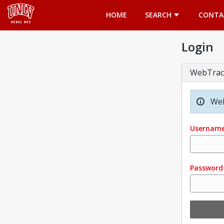
Opens in a new tab
HOME
SEARCH
CONTA
Login
WebTrac
Wel
Usernam
Password