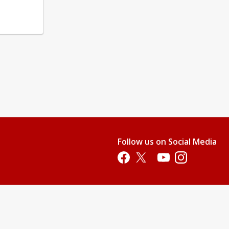
Follow us on Social Media
Opens in a new tab
Opens in a new tab
Opens in a new tab
Opens in a new 