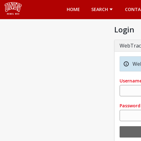
Opens in a new tab
HOME
SEARCH
CONTA
Login
WebTrac
Wel
Usernam
Password