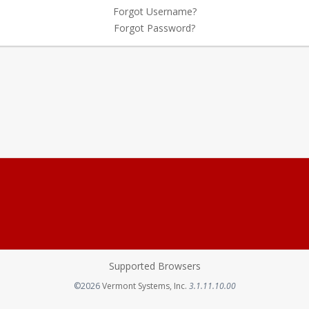
Forgot Username?
Forgot Password?
Supported Browsers
Opens in a new tab
©2026
Vermont Systems, Inc.
3.1.11.10.00