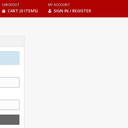
CHECKOUT
MY ACCOUNT
CART (0 ITEMS)
SIGN IN / REGISTER