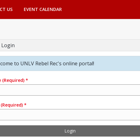
CT US
EVENT CALENDAR
 Login
come to UNLV Rebel Rec's online portal!
e
(Required)
*
(Required)
*
Login