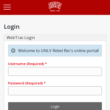
Opens in a new tab
Login
WebTrac Login
Welcome to UNLV Rebel Rec's online portal!
Username
(Required)
*
Password
(Required)
*
Login