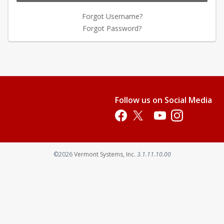
Forgot Username?
Forgot Password?
Follow us on Social Media
Opens in a new tab
Opens in a new tab
Opens in a new tab
Opens in a new 
Opens in a new tab
©2026
Vermont Systems, Inc.
3.1.11.10.00