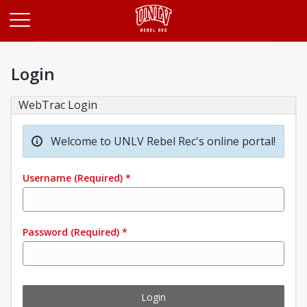
Opens in a new tab
Login
WebTrac Login
Welcome to UNLV Rebel Rec's online portal!
Username
(Required)
*
Password
(Required)
*
Login