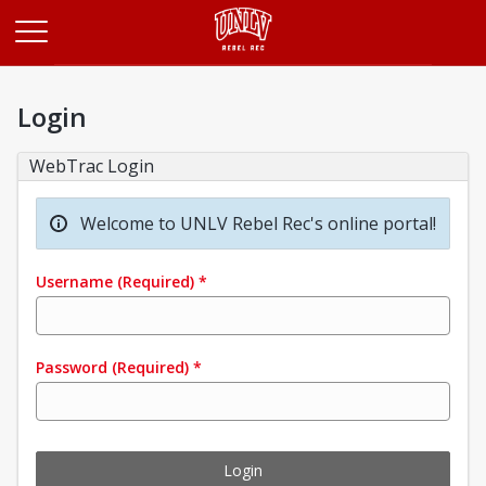
Opens in a new tab
Login
WebTrac Login
Welcome to UNLV Rebel Rec's online portal!
Username
(Required)
*
Password
(Required)
*
Login