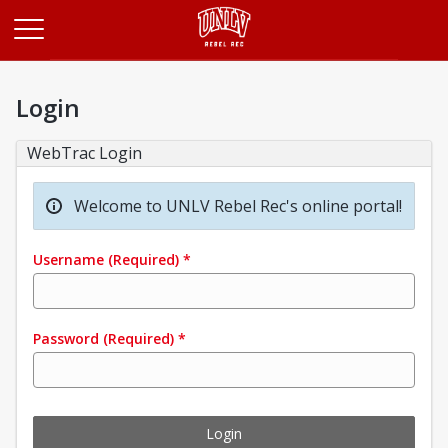
Opens in a new tab
Login
WebTrac Login
Welcome to UNLV Rebel Rec's online portal!
Username
(Required)
*
Password
(Required)
*
Login