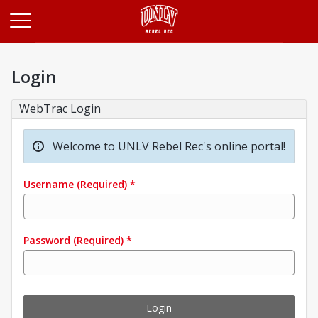
Opens in a new tab
Login
WebTrac Login
Welcome to UNLV Rebel Rec's online portal!
Username
(Required)
*
Password
(Required)
*
Login