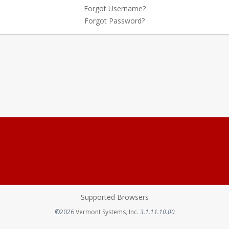
Forgot Username?
Forgot Password?
Supported Browsers
Opens in a new tab
©2026
Vermont Systems, Inc.
3.1.11.10.00