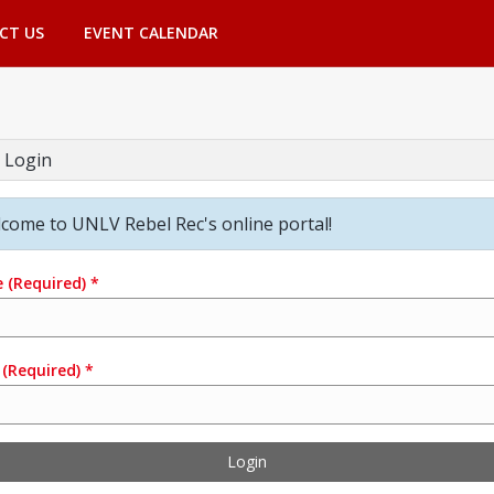
CT US
EVENT CALENDAR
 Login
come to UNLV Rebel Rec's online portal!
e
(Required)
*
(Required)
*
Login