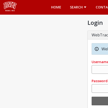
Opens in a new tab
HOME
SEARCH
CONTA
Login
WebTrac
Wel
Usernam
Password