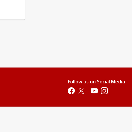
Follow us on Social Media
Opens in a new tab
Opens in a new tab
Opens in a new tab
Opens in a new 