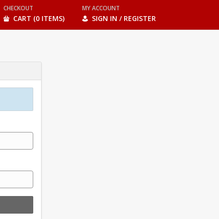
CHECKOUT
MY ACCOUNT
CART (0 ITEMS)
SIGN IN / REGISTER