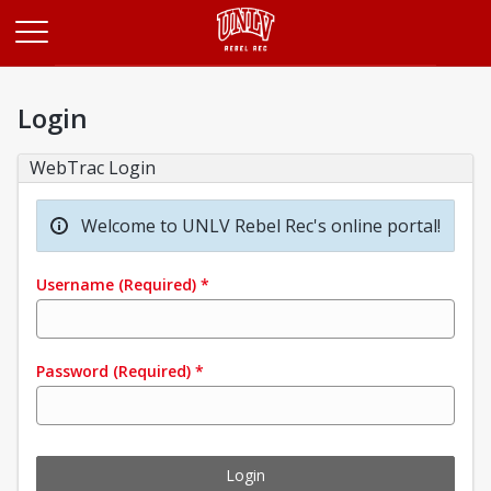
Opens in a new tab
Login
WebTrac Login
Welcome to UNLV Rebel Rec's online portal!
Username
(Required)
*
Password
(Required)
*
Login