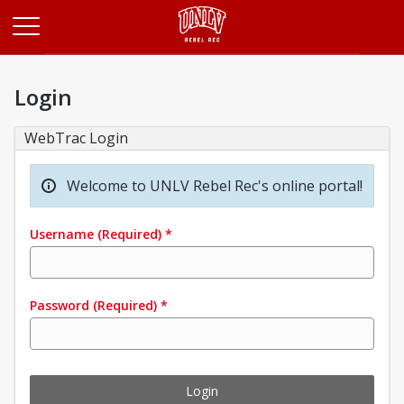
Opens in a new tab
Login
WebTrac Login
Welcome to UNLV Rebel Rec's online portal!
Username
(Required)
*
Password
(Required)
*
Login