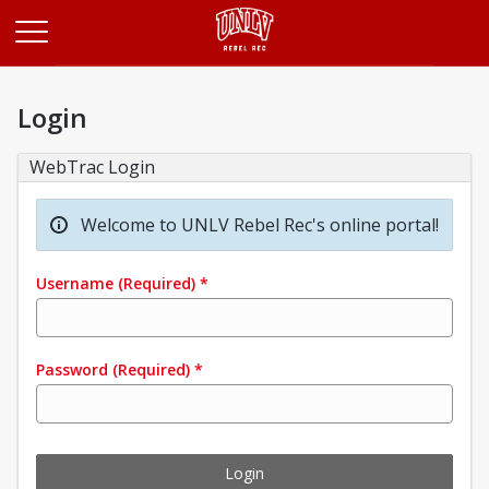
Opens in a new tab
Login
WebTrac Login
Welcome to UNLV Rebel Rec's online portal!
Username
(Required)
*
Password
(Required)
*
Login