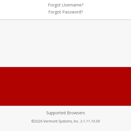
Forgot Username?
Forgot Password?
Supported Browsers
Opens in a new tab
©2026
Vermont Systems, Inc.
3.1.11.10.00