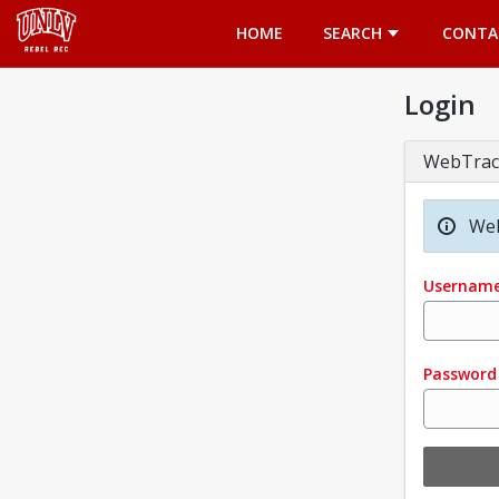
Opens in a new tab
HOME
SEARCH
CONTA
Login
WebTrac
Wel
Usernam
Password