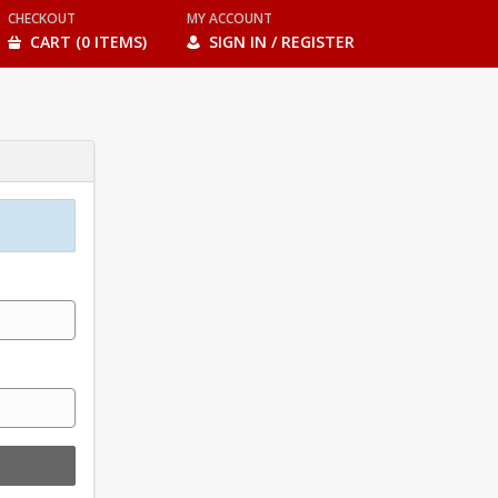
CHECKOUT
MY ACCOUNT
CART (0 ITEMS)
SIGN IN / REGISTER