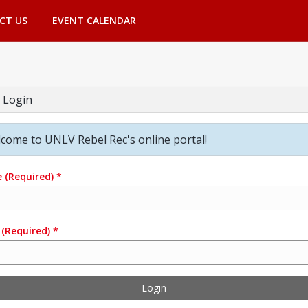
CT US
EVENT CALENDAR
 Login
come to UNLV Rebel Rec's online portal!
e
(Required)
*
(Required)
*
Login