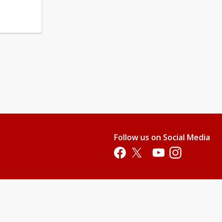
Follow us on Social Media
Opens in a new tab
Opens in a new tab
Opens in a new tab
Opens in a new 