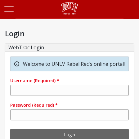
Opens in a new tab
Login
WebTrac Login
Welcome to UNLV Rebel Rec's online portal!
Username
(Required)
*
Password
(Required)
*
Login