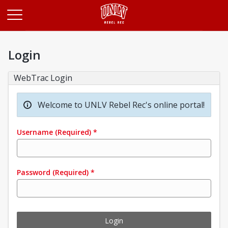
Opens in a new tab
Login
WebTrac Login
Welcome to UNLV Rebel Rec's online portal!
Username
(Required)
*
Password
(Required)
*
Login