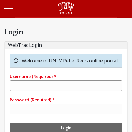
Opens in a new tab
Login
WebTrac Login
Welcome to UNLV Rebel Rec's online portal!
Username
(Required)
*
Password
(Required)
*
Login