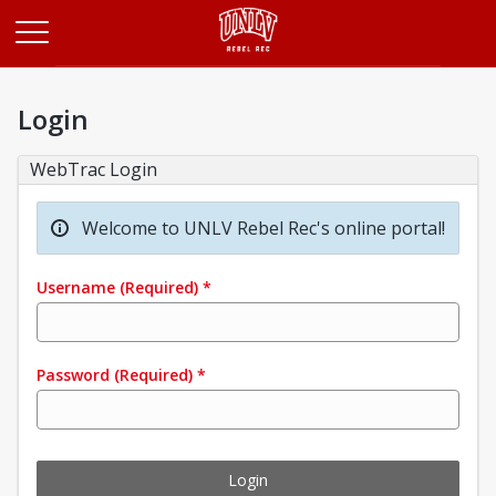
Opens in a new tab
Login
WebTrac Login
Welcome to UNLV Rebel Rec's online portal!
Username
(Required)
*
Password
(Required)
*
Login