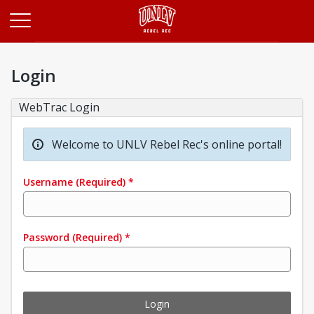
Opens in a new tab
Login
WebTrac Login
Welcome to UNLV Rebel Rec's online portal!
Username
(Required)
*
Password
(Required)
*
Login