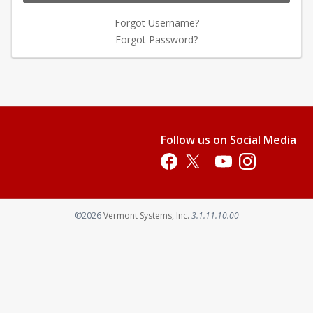
Forgot Username?
Forgot Password?
Follow us on Social Media
Opens in a new tab
Opens in a new tab
Opens in a new tab
Opens in a new 
Opens in a new tab
©2026
Vermont Systems, Inc.
3.1.11.10.00