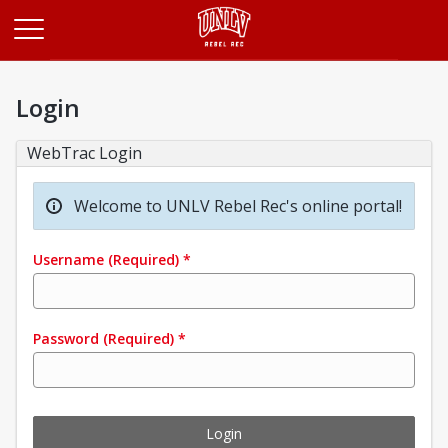
Opens in a new tab
Login
WebTrac Login
Welcome to UNLV Rebel Rec's online portal!
Username
(Required)
*
Password
(Required)
*
Login