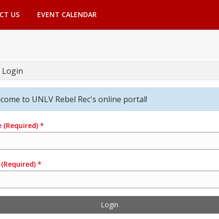
CT US
EVENT CALENDAR
 Login
come to UNLV Rebel Rec's online portal!
e
(Required)
*
(Required)
*
Login