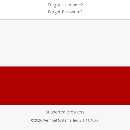
Forgot Username?
Forgot Password?
Supported Browsers
Opens in a new tab
©2026
Vermont Systems, Inc.
3.1.11.10.00