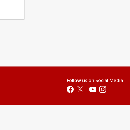
Follow us on Social Media
Opens in a new tab
Opens in a new tab
Opens in a new tab
Opens in a new 