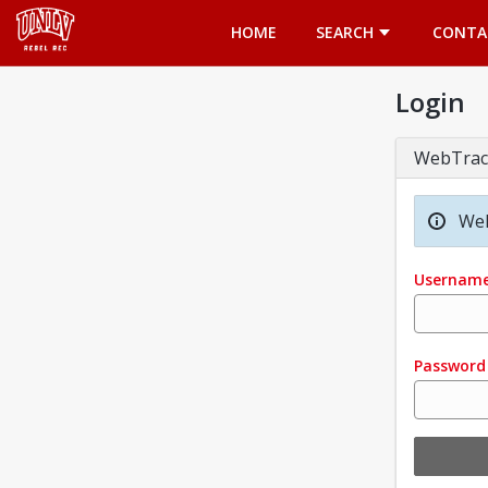
Opens in a new tab
HOME
SEARCH
CONTA
Login
WebTrac
Wel
Usernam
Password