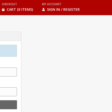
CHECKOUT
MY ACCOUNT
CART (0 ITEMS)
SIGN IN / REGISTER