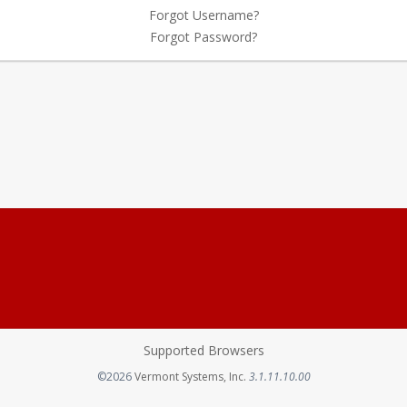
Forgot Username?
Forgot Password?
Supported Browsers
Opens in a new tab
©2026
Vermont Systems, Inc.
3.1.11.10.00