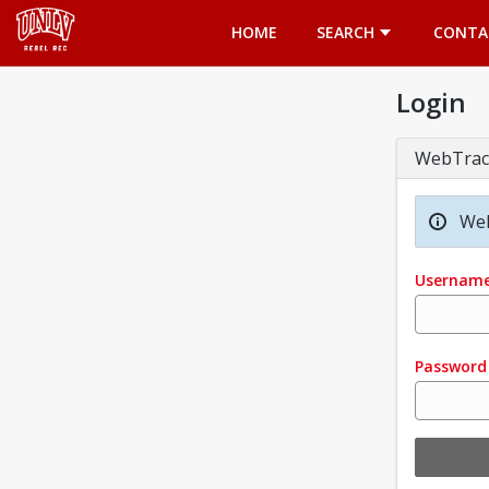
Opens in a new tab
HOME
SEARCH
CONTA
Login
WebTrac
Wel
Usernam
Password