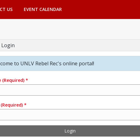
CT US
EVENT CALENDAR
 Login
come to UNLV Rebel Rec's online portal!
e
(Required)
*
(Required)
*
Login