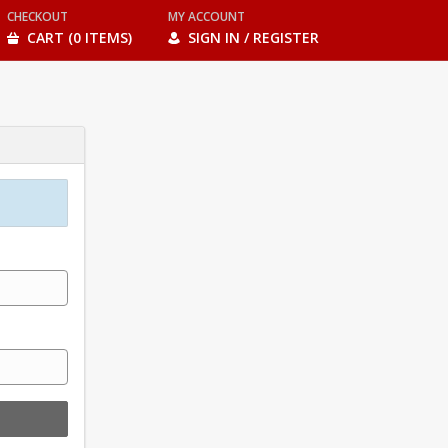
CHECKOUT
MY ACCOUNT
CART (0 ITEMS)
SIGN IN / REGISTER