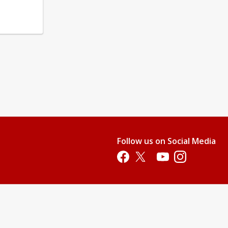
Follow us on Social Media
Opens in a new tab
Opens in a new tab
Opens in a new tab
Opens in a new 