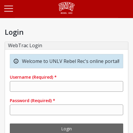
Opens in a new tab
Login
WebTrac Login
Welcome to UNLV Rebel Rec's online portal!
Username
(Required)
*
Password
(Required)
*
Login