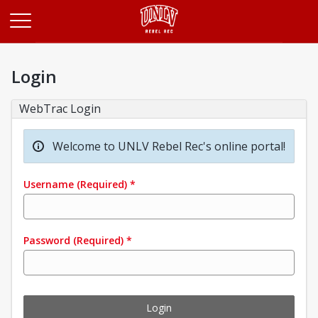
Opens in a new tab
Login
WebTrac Login
Welcome to UNLV Rebel Rec's online portal!
Username
(Required)
*
Password
(Required)
*
Login