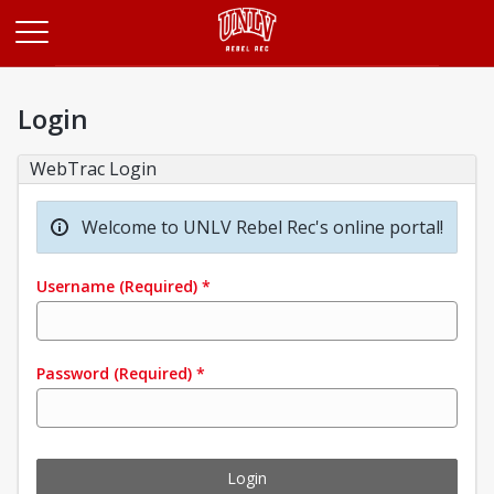
Opens in a new tab
Login
WebTrac Login
Welcome to UNLV Rebel Rec's online portal!
Username
(Required)
*
Password
(Required)
*
Login