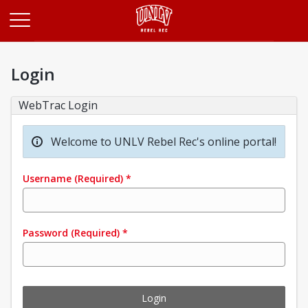
Opens in a new tab
Login
WebTrac Login
Welcome to UNLV Rebel Rec's online portal!
Username
(Required)
*
Password
(Required)
*
Login