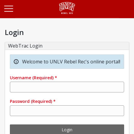
Opens in a new tab
Login
WebTrac Login
Welcome to UNLV Rebel Rec's online portal!
Username
(Required)
*
Password
(Required)
*
Login