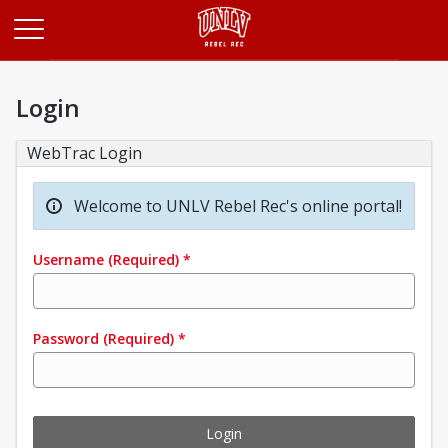
Opens in a new tab
Login
WebTrac Login
Welcome to UNLV Rebel Rec's online portal!
Username
(Required)
*
Password
(Required)
*
Login