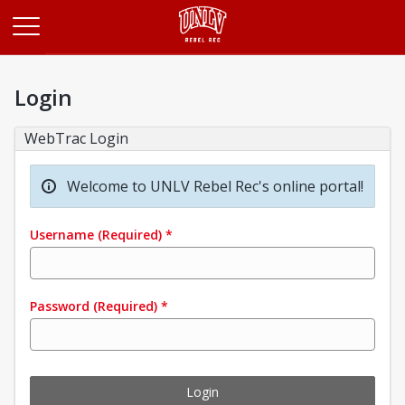
Opens in a new tab
Login
WebTrac Login
Welcome to UNLV Rebel Rec's online portal!
Username
(Required)
*
Password
(Required)
*
Login