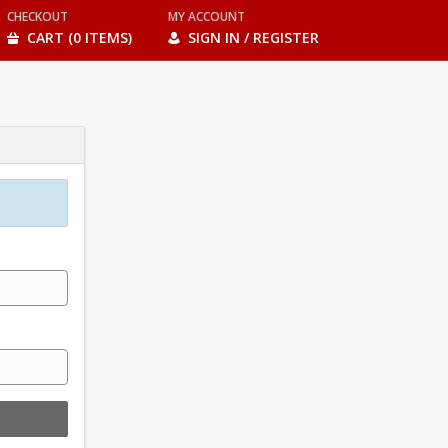
CHECKOUT
MY ACCOUNT
CART (0 ITEMS)
SIGN IN / REGISTER