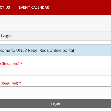
CT US
EVENT CALENDAR
 Login
come to UNLV Rebel Rec's online portal!
e
(Required)
*
(Required)
*
Login