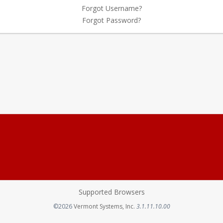
Forgot Username?
Forgot Password?
Supported Browsers
Opens in a new tab
©2026
Vermont Systems, Inc.
3.1.11.10.00