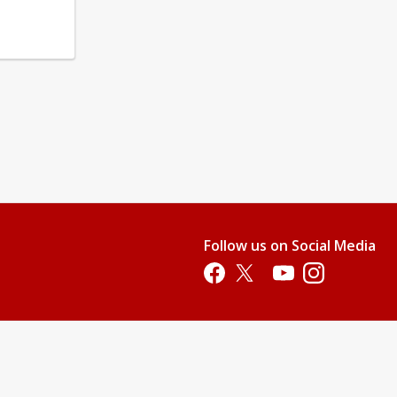
Follow us on Social Media
Opens in a new tab
Opens in a new tab
Opens in a new tab
Opens in a new 