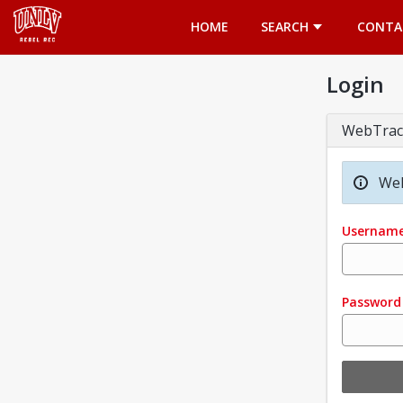
Opens in a new tab
HOME
SEARCH
CONTA
Login
WebTrac
Wel
Usernam
Password