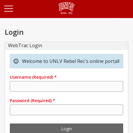
Opens in a new tab
Login
WebTrac Login
Welcome to UNLV Rebel Rec's online portal!
Username
(Required)
*
Password
(Required)
*
Login