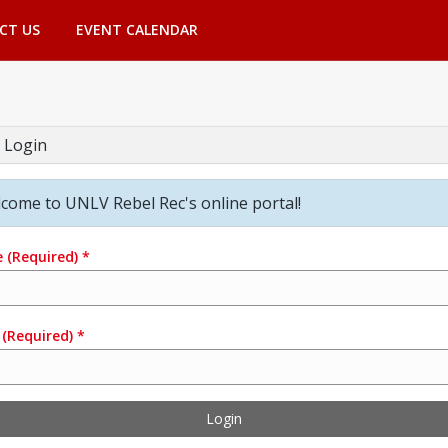
CT US
EVENT CALENDAR
 Login
come to UNLV Rebel Rec's online portal!
e
(Required)
*
(Required)
*
Login