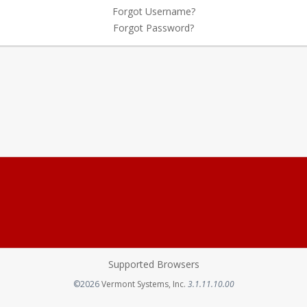
Forgot Username?
Forgot Password?
Supported Browsers
Opens in a new tab
©2026
Vermont Systems, Inc.
3.1.11.10.00