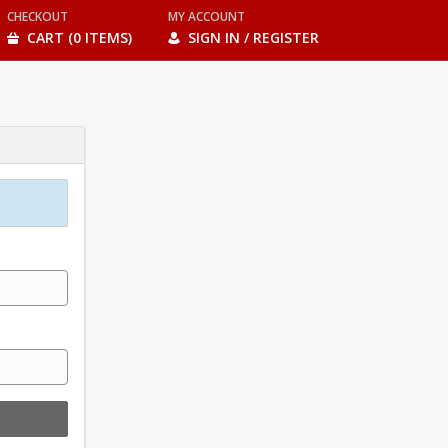
CHECKOUT
MY ACCOUNT
CART (0 ITEMS)
SIGN IN / REGISTER