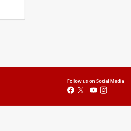
Follow us on Social Media
Opens in a new tab
Opens in a new tab
Opens in a new tab
Opens in a new 