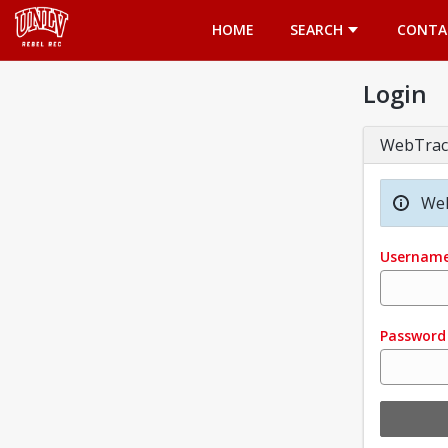
Opens in a new tab
HOME
SEARCH
CONTA
Login
WebTrac
Wel
Usernam
Password