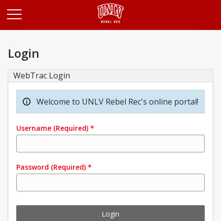
Opens in a new tab
Login
WebTrac Login
Welcome to UNLV Rebel Rec's online portal!
Username
(Required)
*
Password
(Required)
*
Login