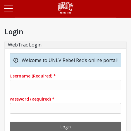
Opens in a new tab
Login
WebTrac Login
Welcome to UNLV Rebel Rec's online portal!
Username
(Required)
*
Password
(Required)
*
Login