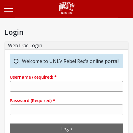
Opens in a new tab
Login
WebTrac Login
Welcome to UNLV Rebel Rec's online portal!
Username
(Required)
*
Password
(Required)
*
Login