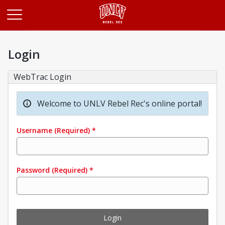
Opens in a new tab
Login
WebTrac Login
Welcome to UNLV Rebel Rec's online portal!
Username
(Required)
*
Password
(Required)
*
Login