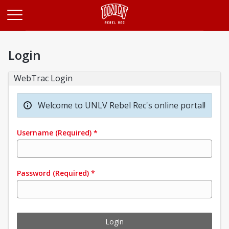
Opens in a new tab
Login
WebTrac Login
Welcome to UNLV Rebel Rec's online portal!
Username
(Required)
*
Password
(Required)
*
Login