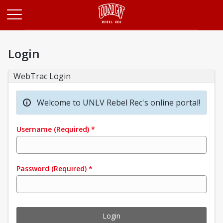
Opens in a new tab
Login
WebTrac Login
Welcome to UNLV Rebel Rec's online portal!
Username
(Required)
*
Password
(Required)
*
Login