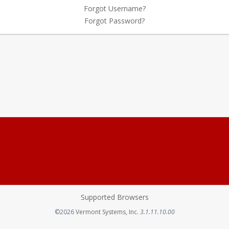
Forgot Username?
Forgot Password?
Supported Browsers
Opens in a new tab
©2026
Vermont Systems, Inc.
3.1.11.10.00