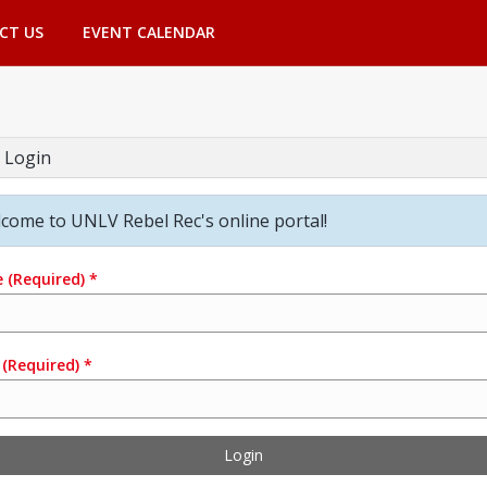
CT US
EVENT CALENDAR
 Login
come to UNLV Rebel Rec's online portal!
e
(Required)
*
(Required)
*
Login