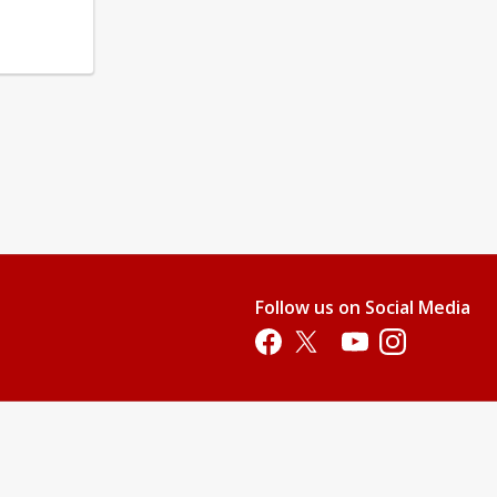
Follow us on Social Media
Opens in a new tab
Opens in a new tab
Opens in a new tab
Opens in a new 