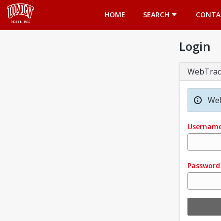
Opens in a new tab
HOME
SEARCH
CONTA
Login
WebTrac
Wel
Usernam
Password