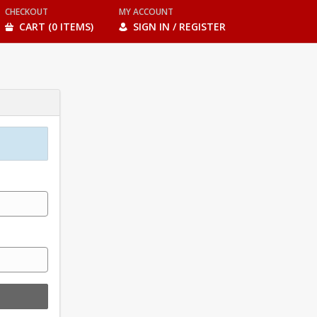
CHECKOUT
MY ACCOUNT
CART (0 ITEMS)
SIGN IN / REGISTER