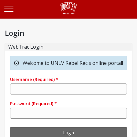
Opens in a new tab
Login
WebTrac Login
Welcome to UNLV Rebel Rec's online portal!
Username
(Required)
*
Password
(Required)
*
Login