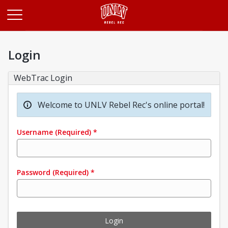
Opens in a new tab
Login
WebTrac Login
Welcome to UNLV Rebel Rec's online portal!
Username
(Required)
*
Password
(Required)
*
Login