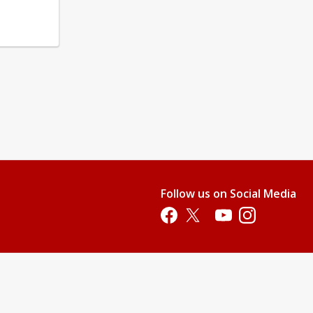
Follow us on Social Media
Opens in a new tab
Opens in a new tab
Opens in a new tab
Opens in a new 