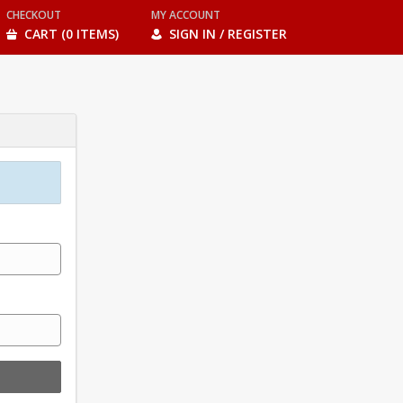
CHECKOUT
MY ACCOUNT
CART (0 ITEMS)
SIGN IN / REGISTER