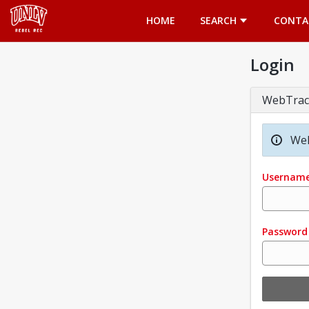
Opens in a new tab
HOME
SEARCH
CONTA
Login
WebTrac
Wel
Usernam
Password