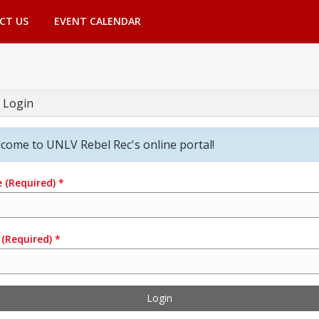
CT US
EVENT CALENDAR
 Login
come to UNLV Rebel Rec's online portal!
e
(Required)
*
(Required)
*
Login