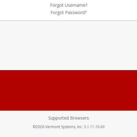
Forgot Username?
Forgot Password?
Supported Browsers
Opens in a new tab
©2026
Vermont Systems, Inc.
3.1.11.10.00