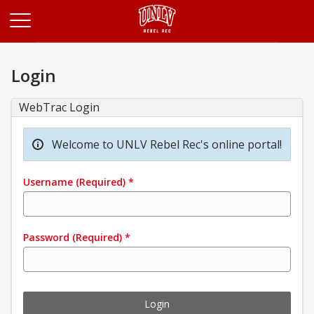
Opens in a new tab
Login
WebTrac Login
Welcome to UNLV Rebel Rec's online portal!
Username
(Required)
*
Password
(Required)
*
Login